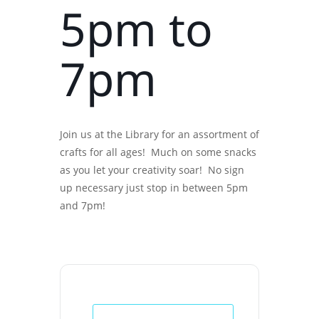
5pm to
7pm
Join us at the Library for an assortment of
crafts for all ages! Much on some snacks
as you let your creativity soar! No sign
up necessary just stop in between 5pm
and 7pm!