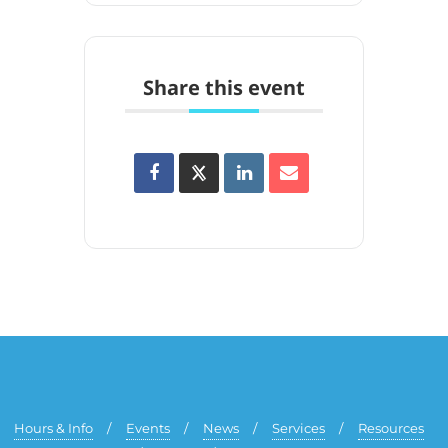
Share this event
Hours & Info
Events
News
Services
Resources