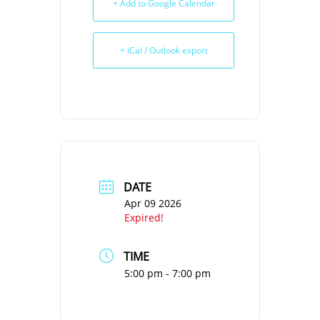
+ Add to Google Calendar
+ iCal / Outlook export
DATE
Apr 09 2026
Expired!
TIME
5:00 pm - 7:00 pm