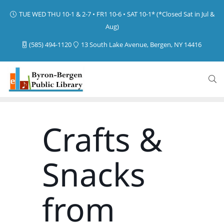
TUE WED THU 10-1 & 2-7 • FR1 10-6 • SAT 10-1* (*Closed Sat in Jul &
Aug)
(585) 494-1120
13 South Lake Avenue, Bergen, NY 14416
Crafts &
Snacks
from