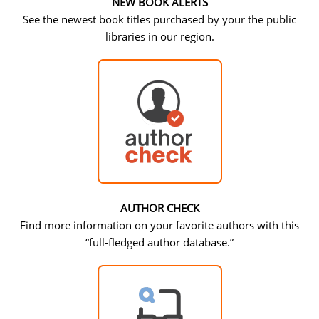
NEW BOOK ALERTS
See the newest book titles purchased by your the public
libraries in our region.
AUTHOR CHECK
Find more information on your favorite authors with this
“full-fledged author database.”