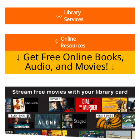
Library
Services
Online
Resources
↓ Get Free Online Books,
Audio, and Movies! ↓