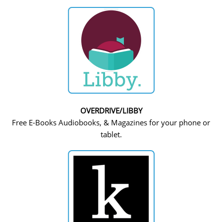
OVERDRIVE/LIBBY
Free E-Books Audiobooks, & Magazines for your phone or
tablet.