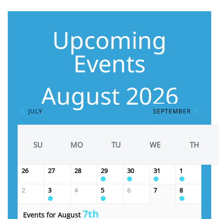
Upcoming
Events
August 2026
JULY
SEPTEMBER
SU
MO
TU
WE
TH
26
27
28
29
30
31
1
2
3
4
5
6
7
8
7th
Events for August