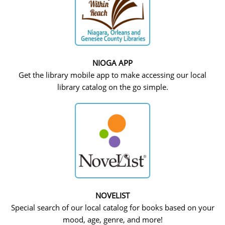
NIOGA APP
Get the library mobile app to make accessing our local
library catalog on the go simple.
NOVELIST
Special search of our local catalog for books based on your
mood, age, genre, and more!