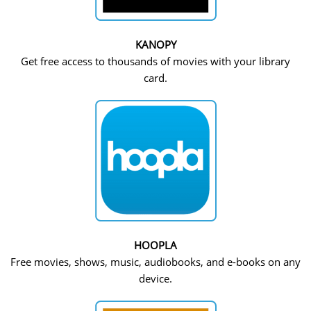
KANOPY
Get free access to thousands of movies with your library
card.
HOOPLA
Free movies, shows, music, audiobooks, and e-books on any
device.