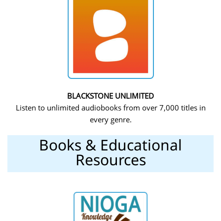
BLACKSTONE UNLIMITED
Listen to unlimited audiobooks from over 7,000 titles in
every genre.
Books & Educational
Resources