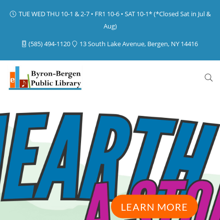
TUE WED THU 10-1 & 2-7 • FR1 10-6 • SAT 10-1* (*Closed Sat in Jul &
Aug)
(585) 494-1120
13 South Lake Avenue, Bergen, NY 14416
LEARN MORE