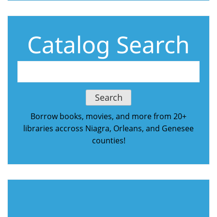
Catalog Search
Borrow books, movies, and more from 20+
libraries accross Niagra, Orleans, and Genesee
counties!