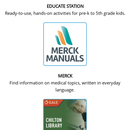
EDUCATE STATION
Ready-to-use, hands-on activities for pre-k to 5th grade kids.
MERCK
Find information on medical topics, written in everyday
language.