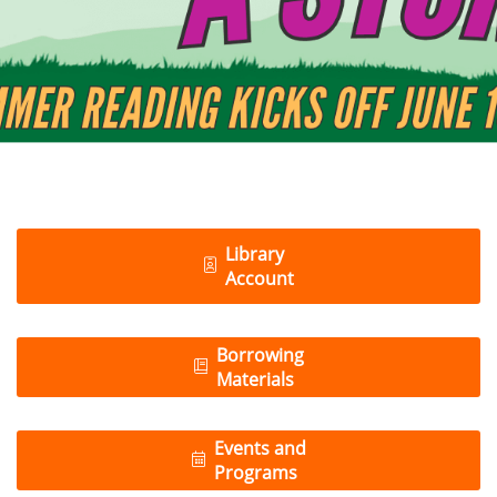
Library
Account
Borrowing
Materials
Events and
Programs