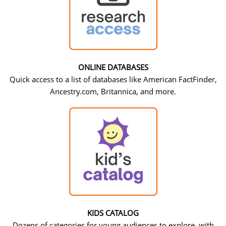
ONLINE DATABASES
Quick access to a list of databases like American FactFinder,
Ancestry.com, Britannica, and more.
KIDS CATALOG
Dozens of categories for young audiences to explore, with