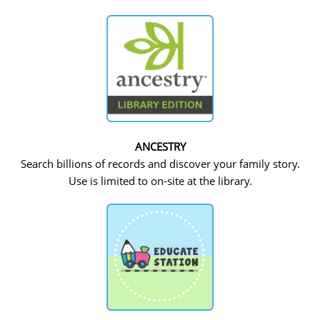
ANCESTRY
Search billions of records and discover your family story.
Use is limited to on-site at the library.