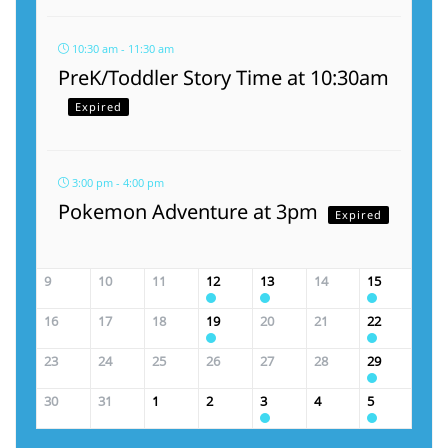
10:30 am - 11:30 am
PreK/Toddler Story Time at 10:30am
Expired
3:00 pm - 4:00 pm
Pokemon Adventure at 3pm
Expired
9
10
11
12
13
14
15
16
17
18
19
20
21
22
23
24
25
26
27
28
29
30
31
1
2
3
4
5