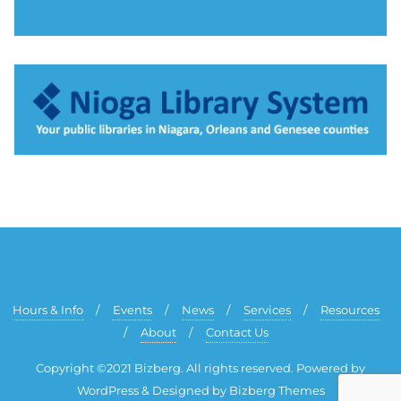
Hours & Info
Events
News
Services
Resources
About
Contact Us
Copyright ©2021 Bizberg. All rights reserved. Powered by
WordPress & Designed by Bizberg Themes