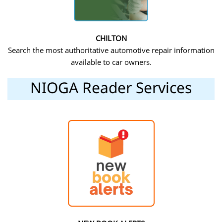
CHILTON
Search the most authoritative automotive repair information
available to car owners.
NIOGA Reader Services