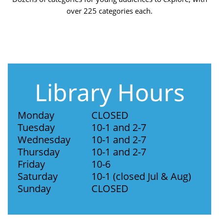
over 225 categories each.
Library Hours
Monday
CLOSED
Tuesday
10-1 and 2-7
Wednesday
10-1 and 2-7
Thursday
10-1 and 2-7
Friday
10-6
Saturday
10-1 (closed Jul & Aug)
Sunday
CLOSED