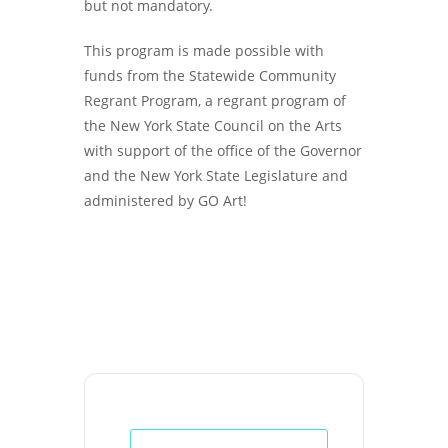
but not mandatory.
This program is made possible with
funds from the Statewide Community
Regrant Program, a regrant program of
the New York State Council on the Arts
with support of the office of the Governor
and the New York State Legislature and
administered by GO Art!