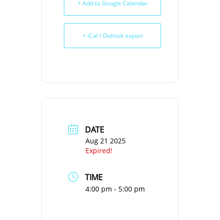
+ Add to Google Calendar
+ iCal / Outlook export
DATE
Aug 21 2025
Expired!
TIME
4:00 pm - 5:00 pm