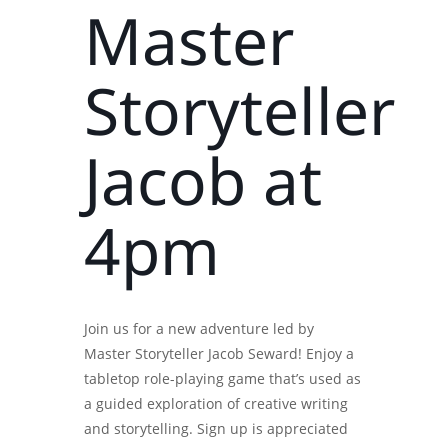
Master
Storyteller
Jacob at
4pm
Join us for a new adventure led by
Master Storyteller Jacob Seward! Enjoy a
tabletop role-playing game that’s used as
a guided exploration of creative writing
and storytelling. Sign up is appreciated