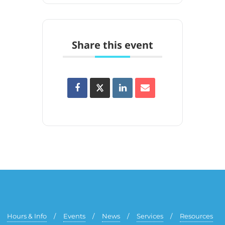
Share this event
Hours & Info
Events
News
Services
Resources