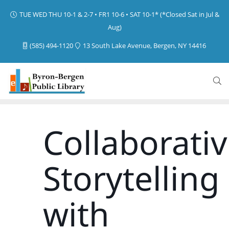
TUE WED THU 10-1 & 2-7 • FR1 10-6 • SAT 10-1* (*Closed Sat in Jul &
Aug)
(585) 494-1120
13 South Lake Avenue, Bergen, NY 14416
Collaborati
Storytelling
with