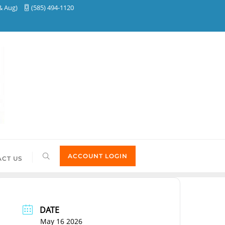
& Aug)
(585) 494-1120
ACCOUNT LOGIN
CT US
DATE
May 16 2026