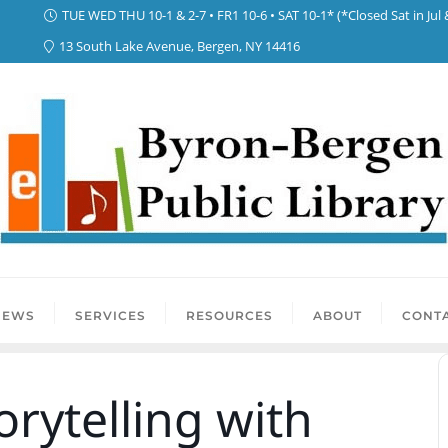
TUE WED THU 10-1 & 2-7 • FR1 10-6 • SAT 10-1* (*Closed Sat in Jul 
13 South Lake Avenue, Bergen, NY 14416
NEWS
SERVICES
RESOURCES
ABOUT
CONTA
orytelling with