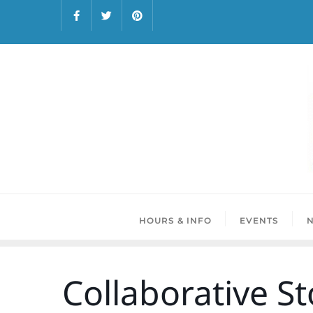
HOURS & INFO
EVENTS
Collaborative St