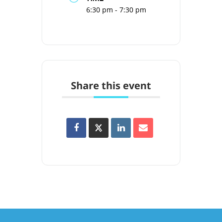
6:30 pm - 7:30 pm
Share this event