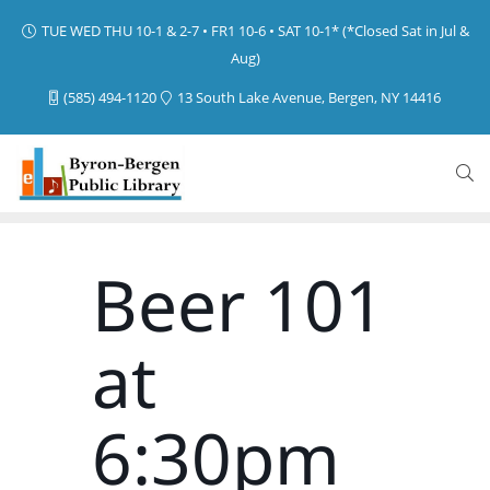
TUE WED THU 10-1 & 2-7 • FR1 10-6 • SAT 10-1* (*Closed Sat in Jul &
Aug)
(585) 494-1120
13 South Lake Avenue, Bergen, NY 14416
Beer 101
at
6:30pm