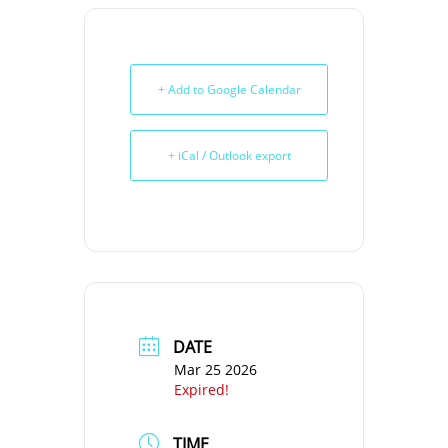
+ Add to Google Calendar
+ iCal / Outlook export
DATE
Mar 25 2026
Expired!
TIME