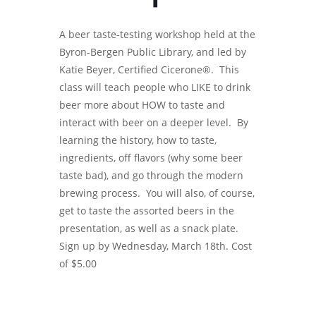
A beer taste-testing workshop held at the
Byron-Bergen Public Library, and led by
Katie Beyer, Certified Cicerone®. This
class will teach people who LIKE to drink
beer more about HOW to taste and
interact with beer on a deeper level. By
learning the history, how to taste,
ingredients, off flavors (why some beer
taste bad), and go through the modern
brewing process. You will also, of course,
get to taste the assorted beers in the
presentation, as well as a snack plate.
Sign up by Wednesday, March 18th. Cost
of $5.00