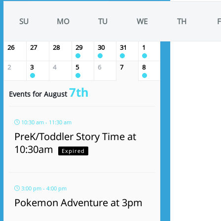
SU
MO
TU
WE
TH
F
26
27
28
29
30
31
1
2
3
4
5
6
7
8
7th
Events for August
10:30 am - 11:30 am
PreK/Toddler Story Time at
10:30am
Expired
3:00 pm - 4:00 pm
Pokemon Adventure at 3pm