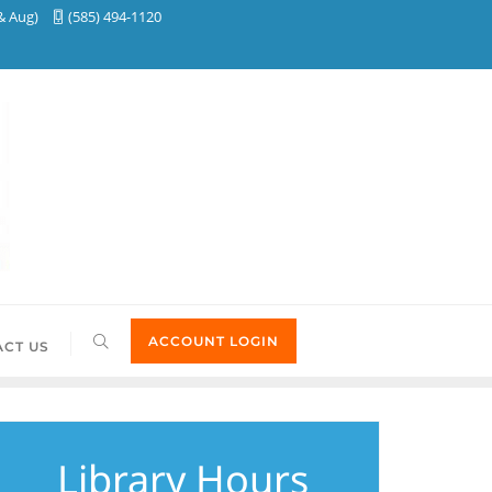
& Aug)
(585) 494-1120
ACCOUNT LOGIN
CT US
Library Hours