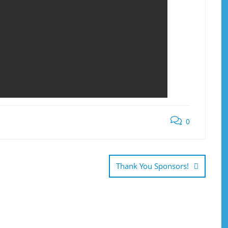
0
Thank You Sponsors!