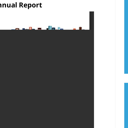
nnual Report