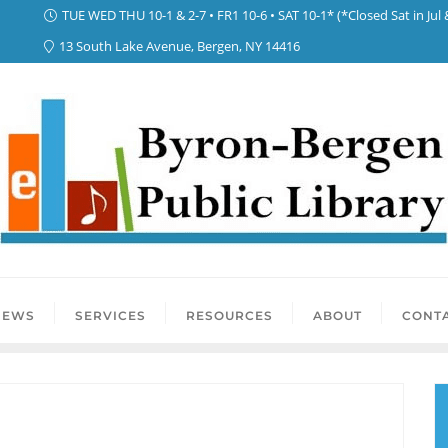
TUE WED THU 10-1 & 2-7 • FR1 10-6 • SAT 10-1* (*Closed Sat in Jul 
13 South Lake Avenue, Bergen, NY 14416
NEWS
SERVICES
RESOURCES
ABOUT
CONTA