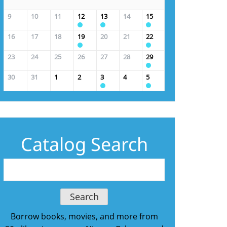
9
10
11
12
13
14
15
16
17
18
19
20
21
22
23
24
25
26
27
28
29
30
31
1
2
3
4
5
Catalog Search
Borrow books, movies, and more from