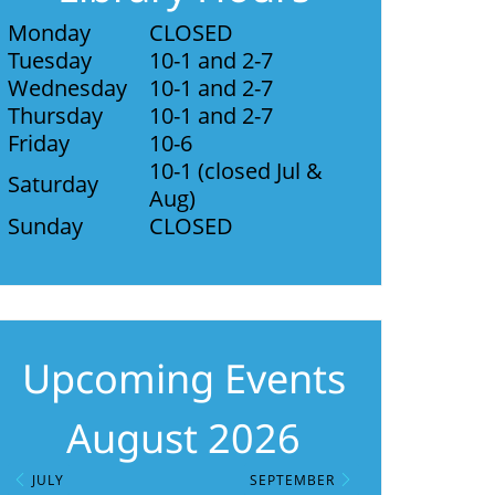
Monday
CLOSED
Tuesday
10-1 and 2-7
Wednesday
10-1 and 2-7
Thursday
10-1 and 2-7
Friday
10-6
10-1 (closed Jul &
Saturday
Aug)
Sunday
CLOSED
Upcoming Events
August 2026
JULY
SEPTEMBER