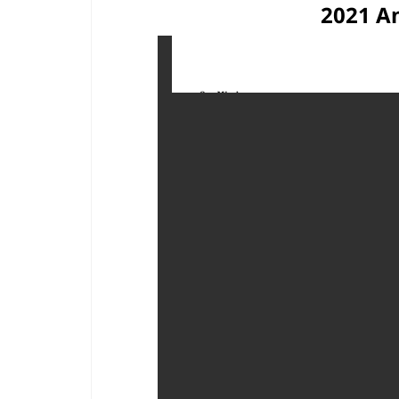
2021 A