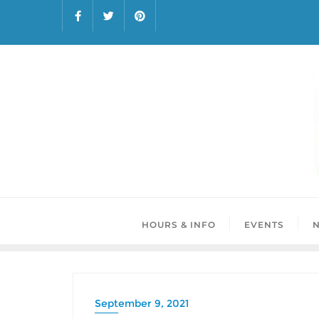
HOURS & INFO
EVENTS
September 9, 2021