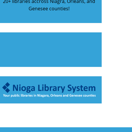
20+ libraries accross Niagra, Orleans, and
Genesee counties!